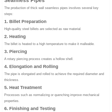
Seamless Pipes
The production of thick wall seamless pipes involves several key
steps:
1. Billet Preparation
High-quality steel billets are selected as raw material.
2. Heating
The billet is heated to a high temperature to make it malleable.
3. Piercing
A rotary piercing process creates a hollow shell.
4. Elongation and Rolling
The pipe is elongated and rolled to achieve the required diameter and
thickness.
5. Heat Treatment
Processes such as normalizing or quenching improve mechanical
properties.
6. Finishing and Testing