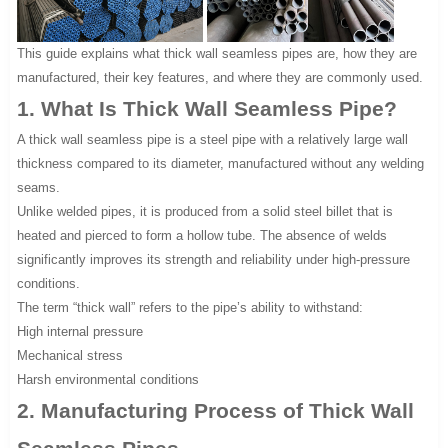
This guide explains what thick wall seamless pipes are, how they are
manufactured, their key features, and where they are commonly used.
1. What Is Thick Wall Seamless Pipe?
A thick wall seamless pipe is a steel pipe with a relatively large wall
thickness compared to its diameter, manufactured without any welding
seams.
Unlike welded pipes, it is produced from a solid steel billet that is
heated and pierced to form a hollow tube. The absence of welds
significantly improves its strength and reliability under high-pressure
conditions.
The term “thick wall” refers to the pipe’s ability to withstand:
High internal pressure
Mechanical stress
Harsh environmental conditions
2. Manufacturing Process of Thick Wall