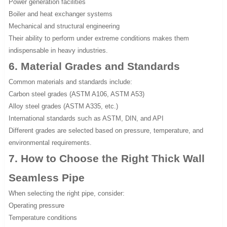
Power generation facilities
Boiler and heat exchanger systems
Mechanical and structural engineering
Their ability to perform under extreme conditions makes them
indispensable in heavy industries.
6. Material Grades and Standards
Common materials and standards include:
Carbon steel grades (ASTM A106, ASTM A53)
Alloy steel grades (ASTM A335, etc.)
International standards such as ASTM, DIN, and API
Different grades are selected based on pressure, temperature, and
environmental requirements.
7. How to Choose the Right Thick Wall
Seamless Pipe
When selecting the right pipe, consider:
Operating pressure
Temperature conditions