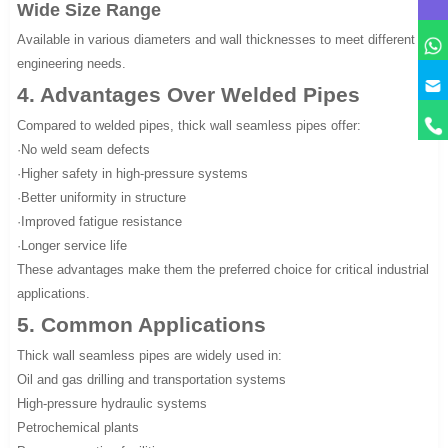
Wide Size Range
Available in various diameters and wall thicknesses to meet different
engineering needs.
4. Advantages Over Welded Pipes
Compared to welded pipes, thick wall seamless pipes offer:
·No weld seam defects
·Higher safety in high-pressure systems
·Better uniformity in structure
·Improved fatigue resistance
·Longer service life
These advantages make them the preferred choice for critical industrial
applications.
5. Common Applications
Thick wall seamless pipes are widely used in:
Oil and gas drilling and transportation systems
High-pressure hydraulic systems
Petrochemical plants