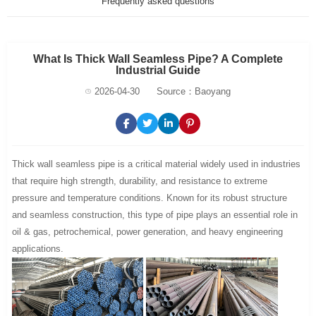
Frequently asked questions
What Is Thick Wall Seamless Pipe? A Complete
Industrial Guide
2026-04-30
Source：Baoyang
Thick wall seamless pipe is a critical material widely used in industries
that require high strength, durability, and resistance to extreme
pressure and temperature conditions. Known for its robust structure
and seamless construction, this type of pipe plays an essential role in
oil & gas, petrochemical, power generation, and heavy engineering
applications.