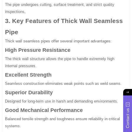
The pipe undergoes cutting, surface treatment, and strict quality
inspections.
3. Key Features of Thick Wall Seamless
Pipe
Thick wall seamless pipes offer several important advantages:
High Pressure Resistance
The thick wall structure allows the pipe to handle extremely high
internal pressures.
Excellent Strength
Seamless construction eliminates weak points such as weld seams.
Superior Durability
Designed for long-term use in harsh and demanding environments.
Good Mechanical Performance
Contact us
Balanced tensile strength and toughness ensure reliability in critical
systems.