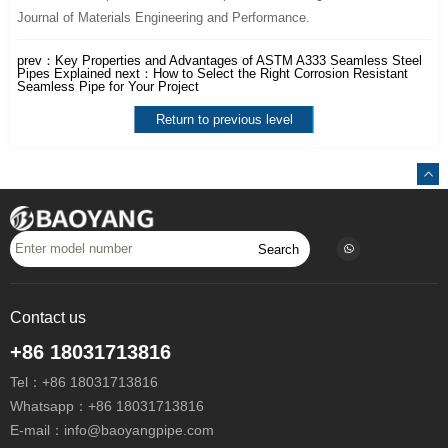
Journal of Materials Engineering and Performance.
prev：
Key Properties and Advantages of ASTM A333 Seamless Steel
Pipes Explained
next：
How to Select the Right Corrosion Resistant
Seamless Pipe for Your Project
Return to previous level
Search
Contact us
+86 18031713816
Tel：
+86 18031713816
Whatsapp：
+86 18031713816
E-mail：
info@baoyangpipe.com