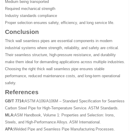
Medium being transported
Required mechanical strength
Industry standards compliance
Proper selection ensures safety, efficiency, and long service life.
Conclusion
Thick wall seamless pipes are essential components in modern
industrial systems where strength, reliability, and safety are critical.
Their seamless structure, high-pressure resistance, and durability
make them ideal for demanding applications across multiple industries.
Choosing the right thick wall seamless pipe ensures stable
performance, reduced maintenance costs, and long-term operational
safety.
References
GB/T 7714:
ASTM A106/A106M – Standard Specification for Seamless
Carbon Steel Pipe for High-Temperature Service. ASTM Standards.
MLA:
ASM Handbook, Volume 1: Properties and Selection: Irons,
Steels, and High-Performance Alloys. ASM International.
APA:
Welded Pipe and Seamless Pipe Manufacturing Processes.