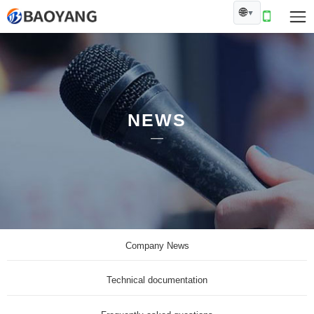
🌐
▼
NEWS
Company News
Technical documentation