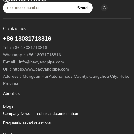
Search
Contact us
+86 18031713816
Tel：
+86 18031713816
Whatsapp：
+86 18031713816
E-mail：
info@baoyangpipe.com
Url：https://www.baoyangpipe.com
Province
About us
Blogs
Company News
Technical documentation
Frequently asked questions