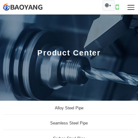
🌐
▼
Product Center
Alloy Steel Pipe
Seamless Steel Pipe