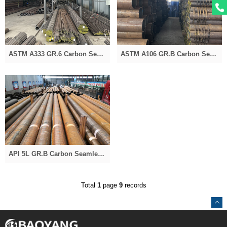
ASTM A333 GR.6 Carbon Seamless Pipe for Oil and Gas
ASTM A106 GR.B Carbon Seamless Steel Pipe
API 5L GR.B Carbon Seamless Pipe for Oil and Gas
Total
1
page
9
records