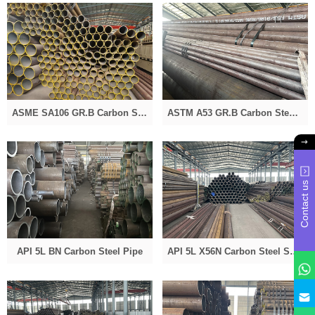
ASME SA106 GR.B Carbon Seamless Steel Pipe
ASTM A53 GR.B Carbon Steel Pipe
Contact us
API 5L BN Carbon Steel Pipe
API 5L X56N Carbon Steel Seamless Pipe