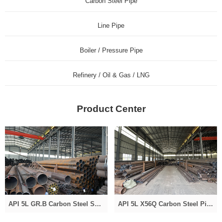
Carbon Steel Pipe
Line Pipe
Boiler / Pressure Pipe
Refinery / Oil & Gas / LNG
Product Center
API 5L GR.B Carbon Steel Seamless Pipe
API 5L X56Q Carbon Steel Pipe