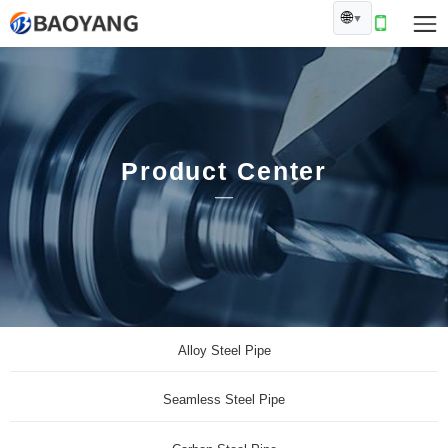
🌐
▼
Product Center
Alloy Steel Pipe
Seamless Steel Pipe