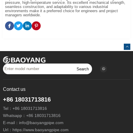
pressure, high-temperature service. Its excellent mechanical strength,
seamless construction, and adaptability to various industrial
environments make it a preferred choice for engineers and project
managers worldwide.
Search
Contact us
+86 18031713816
Tel：
+86 18031713816
Whatsapp：
+86 18031713816
E-mail：
info@baoyangpipe.com
Url：https://www.baoyangpipe.com