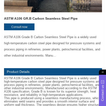
ASTM A106 GR.B Carbon Seamless Steel Pipe
Consult now
ASTM A106 Grade B Carbon Seamless Steel Pipe is a widely used
high-temperature carbon steel pipe designed for pressure systems and
process piping in refineries, power plants, petrochemical facilities, and
other industrial environments. Manu...
Product Details
ASTM A106 Grade B Carbon Seamless Steel Pipe is a widely used
high-temperature carbon steel pipe designed for pressure systems and
process piping in refineries, power plants, petrochemical facilities, and
Contact us
other industrial environments. Manufactured according to the ASTM
A106 specification, Grade B is known for its superior strength, heat
resistance, and reliability in high-temperature applications.
This pipe is produced using a seamless manufacturing process, which
eliminates weld seams and provides a smooth interior surface and
uniform wall thickness. The seamless design ensures higher structural