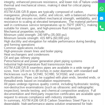
integrity, enhanced pressure resistance, and lower risk of failure under
thermal and mechanical stress, making it ideal for critical piping
systems.
ASTM A106 GR.B pipes are typically composed of carbon,
manganese, phosphorus, sulfur, and silicon, with a balanced chemical
makeup that ensures excellent mechanical strength, weldability, and
resistance to scaling at elevated temperatures. The material performs
well in continuous service temperatures up to 750°F (400°C), making it
suitable for steam, gas, and high-pressure fluid transport.
Mechanical properties include:
Minimum yield strength: 240 MPa (35,000 psi)
Minimum tensile strength: 415 MPa (60,000 psi)
High ductility and elongation for reliable performance during bending
and forming operations
Common applications include:
High-pressure steam lines and boiler piping
Heat exchangers and condensers
Oil and gas refinery piping
Petrochemical and power generation plant piping systems
Industrial high-temperature fluid transmission lines
ASTM A106 GR.B seamless pipes are available in a wide range of
sizes, from 1/8 inch to 48 inches in outer diameter, with standard wall
thicknesses such as SCH40, SCH80, SCH160, and custom
specifications. Pipes can be supplied with plain ends, beveled ends, or
threaded ends based on installation requirements.
All pipes undergo rigorous quality control, including hydrostatic testing,
non-destructive examinations (such as ultrasonic and radiographic
inspection), tensile testing, and chemical composition analysis. Full
documentation and third-party inspection certificates are available upon
request to ensure compliance with industry standards.
In summary, ASTM A106 GR.B Carbon Seamless Steel Pipe is a
dependable, high-performance piping solution engineered for high-