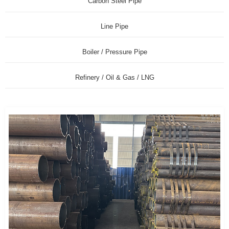
Carbon Steel Pipe
Line Pipe
Boiler / Pressure Pipe
Refinery / Oil & Gas / LNG