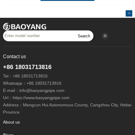
Search
Contact us
+86 18031713816
Tel：
+86 18031713816
Whatsapp：
+86 18031713816
E-mail：
info@baoyangpipe.com
Url：https://www.baoyangpipe.com
Address：Mengcun Hui Autonomous County, Cangzhou City, Hebei
Province
About us