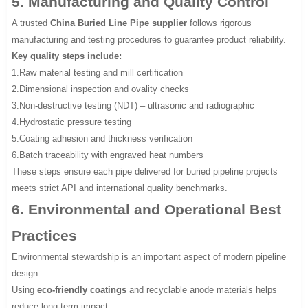
5. Manufacturing and Quality Control
A trusted
China Buried Line Pipe supplier
follows rigorous
manufacturing and testing procedures to guarantee product reliability.
Key quality steps include:
1.Raw material testing and mill certification
2.Dimensional inspection and ovality checks
3.Non-destructive testing (NDT) – ultrasonic and radiographic
4.Hydrostatic pressure testing
5.Coating adhesion and thickness verification
6.Batch traceability with engraved heat numbers
These steps ensure each pipe delivered for buried pipeline projects
meets strict API and international quality benchmarks.
6. Environmental and Operational Best
Practices
Environmental stewardship is an important aspect of modern pipeline
design.
Using
eco-friendly coatings
and recyclable anode materials helps
reduce long-term impact.