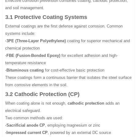
Effective corrosion prevention combines coating, cathodic protection,
and soil management.
3.1 Protective Coating Systems
External coatings are the first defense against corrosion. Common
systems include:
·3PE (Three-Layer Polyethylene)
coating for superior mechanical and
chemical protection
·FBE (Fusion-Bonded Epoxy)
for excellent adhesion and high-
temperature resistance
·Bituminous coating
for cost-effective basic protection
These coatings form a continuous barrier that isolates the steel surface
from corrosive elements in the soil.
3.2 Cathodic Protection (CP)
When coating alone is not enough,
cathodic protection
adds an
electrical safeguard.
Two common methods are used:
·Sacrificial anode CP
, employing magnesium or zinc
·Impressed current CP
, powered by an external DC source