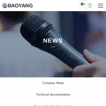
🌐
▼
NEWS
Company News
Technical documentation