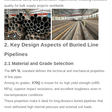
quality for bulk supply projects worldwide.
2. Key Design Aspects of Buried Line
Pipelines
2.1 Material and Grade Selection
The
API 5L
standard defines the technical and mechanical properties
of line pipes.
Among its grades,
X70Q
is known for its high yield strength (≥485
MPa), superior impact resistance, and excellent toughness even in
low-temperature conditions.
These properties make it ideal for long-distance buried pipelines that
must withstand high internal pressure and external soil loads.