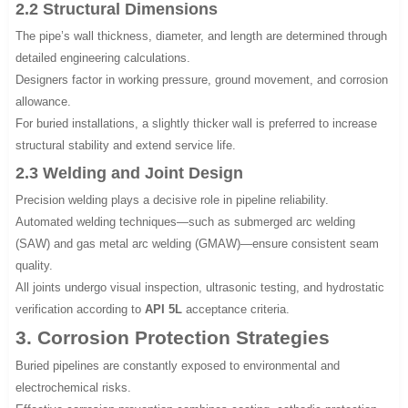
2.2 Structural Dimensions
The pipe’s wall thickness, diameter, and length are determined through
detailed engineering calculations.
Designers factor in working pressure, ground movement, and corrosion
allowance.
For buried installations, a slightly thicker wall is preferred to increase
structural stability and extend service life.
2.3 Welding and Joint Design
Precision welding plays a decisive role in pipeline reliability.
Automated welding techniques—such as submerged arc welding
(SAW) and gas metal arc welding (GMAW)—ensure consistent seam
quality.
All joints undergo visual inspection, ultrasonic testing, and hydrostatic
verification according to
API 5L
acceptance criteria.
3. Corrosion Protection Strategies
Buried pipelines are constantly exposed to environmental and
electrochemical risks.