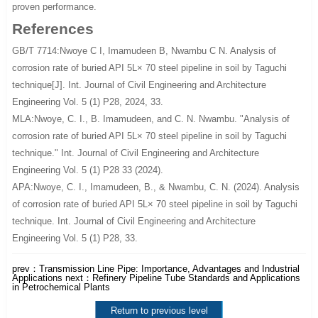
proven performance.
References
GB/T 7714:Nwoye C I, Imamudeen B, Nwambu C N. Analysis of
corrosion rate of buried API 5L× 70 steel pipeline in soil by Taguchi
technique[J]. Int. Journal of Civil Engineering and Architecture
Engineering Vol. 5 (1) P28, 2024, 33.
MLA:Nwoye, C. I., B. Imamudeen, and C. N. Nwambu. "Analysis of
corrosion rate of buried API 5L× 70 steel pipeline in soil by Taguchi
technique." Int. Journal of Civil Engineering and Architecture
Engineering Vol. 5 (1) P28 33 (2024).
APA:Nwoye, C. I., Imamudeen, B., & Nwambu, C. N. (2024). Analysis
of corrosion rate of buried API 5L× 70 steel pipeline in soil by Taguchi
technique. Int. Journal of Civil Engineering and Architecture
Engineering Vol. 5 (1) P28, 33.
prev：
Transmission Line Pipe: Importance, Advantages and Industrial
Applications
next：
Refinery Pipeline Tube Standards and Applications
in Petrochemical Plants
Return to previous level