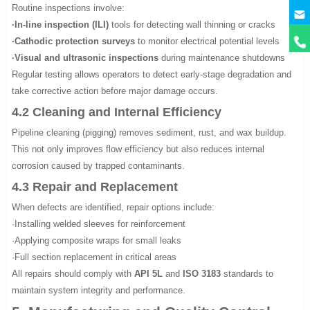
Routine inspections involve:
·In-line inspection (ILI)
tools for detecting wall thinning or cracks
·Cathodic protection surveys
to monitor electrical potential levels
·Visual and ultrasonic inspections
during maintenance shutdowns
Regular testing allows operators to detect early-stage degradation and
take corrective action before major damage occurs.
4.2 Cleaning and Internal Efficiency
Pipeline cleaning (pigging) removes sediment, rust, and wax buildup.
This not only improves flow efficiency but also reduces internal
corrosion caused by trapped contaminants.
4.3 Repair and Replacement
When defects are identified, repair options include:
·Installing welded sleeves for reinforcement
·Applying composite wraps for small leaks
·Full section replacement in critical areas
All repairs should comply with
API 5L
and
ISO 3183
standards to
maintain system integrity and performance.