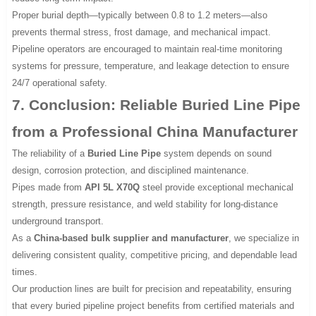
Proper burial depth—typically between 0.8 to 1.2 meters—also
prevents thermal stress, frost damage, and mechanical impact.
Pipeline operators are encouraged to maintain real-time monitoring
systems for pressure, temperature, and leakage detection to ensure
24/7 operational safety.
7. Conclusion: Reliable Buried Line Pipe
from a Professional China Manufacturer
The reliability of a
Buried Line Pipe
system depends on sound
design, corrosion protection, and disciplined maintenance.
Pipes made from
API 5L X70Q
steel provide exceptional mechanical
strength, pressure resistance, and weld stability for long-distance
underground transport.
As a
China-based bulk supplier and manufacturer
, we specialize in
delivering consistent quality, competitive pricing, and dependable lead
times.
Our production lines are built for precision and repeatability, ensuring
that every buried pipeline project benefits from certified materials and