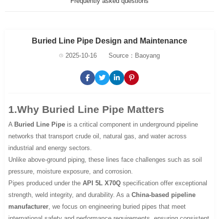
Frequently asked questions
Buried Line Pipe Design and Maintenance
2025-10-16
Source：Baoyang
1.Why Buried Line Pipe Matters
A
Buried Line Pipe
is a critical component in underground pipeline
networks that transport crude oil, natural gas, and water across
industrial and energy sectors.
Unlike above-ground piping, these lines face challenges such as soil
pressure, moisture exposure, and corrosion.
Pipes produced under the
API 5L X70Q
specification offer exceptional
strength, weld integrity, and durability. As a
China-based pipeline
manufacturer
, we focus on engineering buried pipes that meet
international safety and performance requirements, ensuring consistent