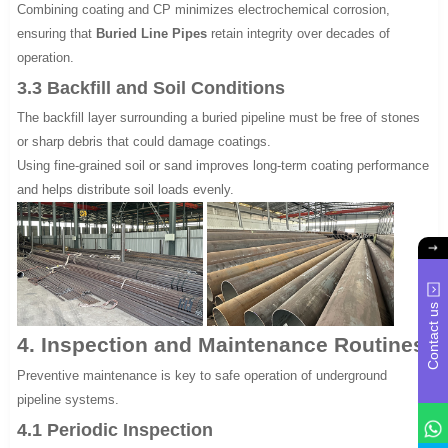
Combining coating and CP minimizes electrochemical corrosion,
ensuring that
Buried Line Pipes
retain integrity over decades of
operation.
3.3 Backfill and Soil Conditions
The backfill layer surrounding a buried pipeline must be free of stones
or sharp debris that could damage coatings.
Using fine-grained soil or sand improves long-term coating performance
and helps distribute soil loads evenly.
Contact us
4. Inspection and Maintenance Routines
Preventive maintenance is key to safe operation of underground
pipeline systems.
4.1 Periodic Inspection