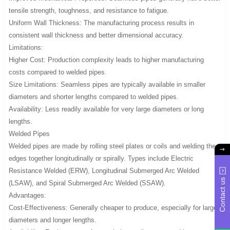
tensile strength, toughness, and resistance to fatigue.
Uniform Wall Thickness: The manufacturing process results in
consistent wall thickness and better dimensional accuracy.
Limitations:
Higher Cost: Production complexity leads to higher manufacturing
costs compared to welded pipes.
Size Limitations: Seamless pipes are typically available in smaller
diameters and shorter lengths compared to welded pipes.
Availability: Less readily available for very large diameters or long
lengths.
Welded Pipes
Welded pipes are made by rolling steel plates or coils and welding the
edges together longitudinally or spirally. Types include Electric
Resistance Welded (ERW), Longitudinal Submerged Arc Welded
Contact us
(LSAW), and Spiral Submerged Arc Welded (SSAW).
Advantages:
Cost-Effectiveness: Generally cheaper to produce, especially for larger
diameters and longer lengths.