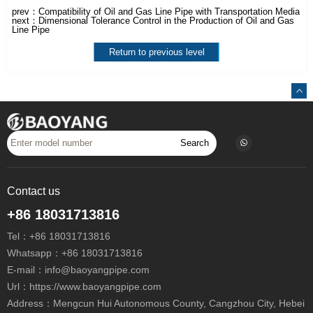
prev：
Compatibility of Oil and Gas Line Pipe with Transportation Media
next：
Dimensional Tolerance Control in the Production of Oil and Gas
Line Pipe
Return to previous level
Search
Contact us
+86 18031713816
Tel：
+86 18031713816
Whatsapp：
+86 18031713816
E-mail：
info@baoyangpipe.com
Url：https://www.baoyangpipe.com
Address：Mengcun Hui Autonomous County, Cangzhou City, Hebei