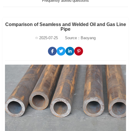
Frequently asked questions
Comparison of Seamless and Welded Oil and Gas Line
Pipe
2025-07-25
Source：Baoyang