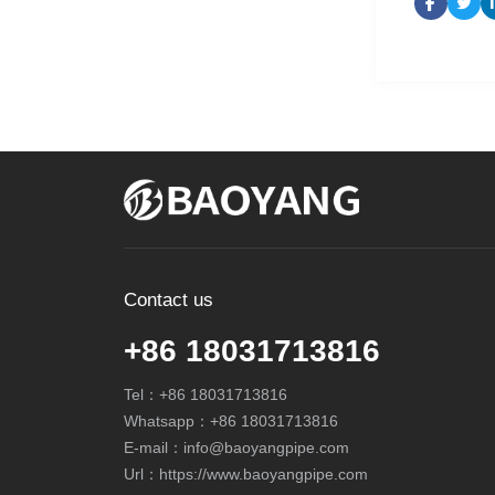
Contact us
+86 18031713816
Tel：
+86 18031713816
Whatsapp：
+86 18031713816
E-mail：
info@baoyangpipe.com
Url：https://www.baoyangpipe.com