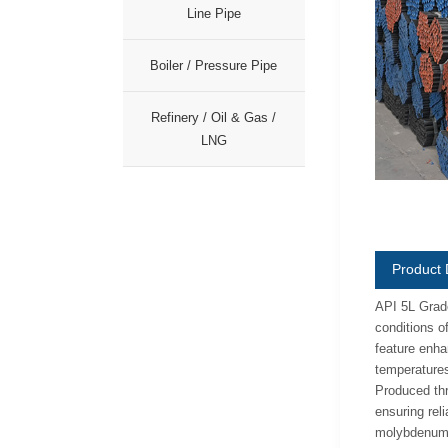
Line Pipe
Boiler / Pressure Pipe
Refinery / Oil & Gas /
LNG
Product 
API 5L Grade
conditions o
feature enhan
temperatures
Produced thr
ensuring rel
molybdenum e