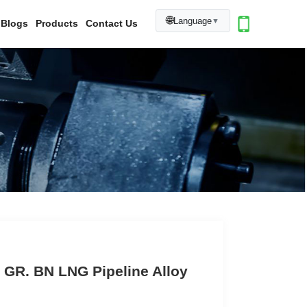
🌐
Language
▼
Blogs
Products
Contact Us
 GR. BN LNG Pipeline Alloy