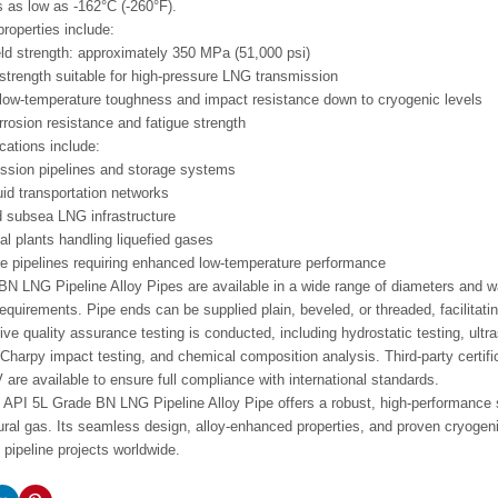
 as low as -162°C (-260°F).
roperties include:
d strength: approximately 350 MPa (51,000 psi)
 strength suitable for high-pressure LNG transmission
low-temperature toughness and impact resistance down to cryogenic levels
rrosion resistance and fatigue strength
cations include:
ssion pipelines and storage systems
uid transportation networks
 subsea LNG infrastructure
l plants handling liquefied gases
e pipelines requiring enhanced low-temperature performance
N LNG Pipeline Alloy Pipes are available in a wide range of diameters and wal
requirements. Pipe ends can be supplied plain, beveled, or threaded, facilitatin
e quality assurance testing is conducted, including hydrostatic testing, ultra
Charpy impact testing, and chemical composition analysis. Third-party certif
are available to ensure full compliance with international standards.
API 5L Grade BN LNG Pipeline Alloy Pipe offers a robust, high-performance sol
tural gas. Its seamless design, alloy-enhanced properties, and proven cryogen
ipeline projects worldwide.