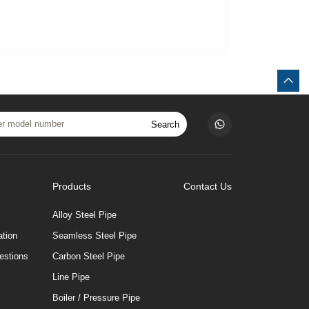
Search
Products
Contact Us
Alloy Steel Pipe
tion
Seamless Steel Pipe
estions
Carbon Steel Pipe
Line Pipe
Boiler / Pressure Pipe