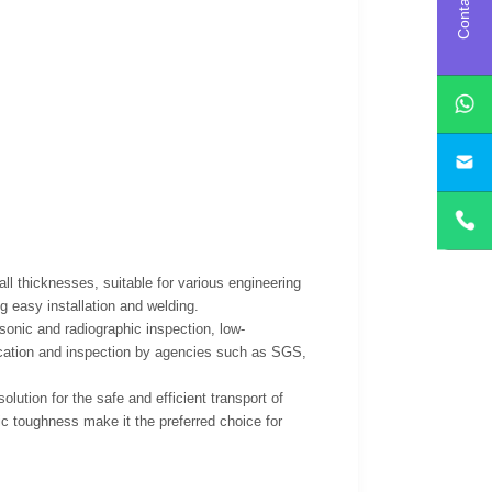
Contact us
l thicknesses, suitable for various engineering
g easy installation and welding.
sonic and radiographic inspection, low-
ication and inspection by agencies such as SGS,
ution for the safe and efficient transport of
ic toughness make it the preferred choice for