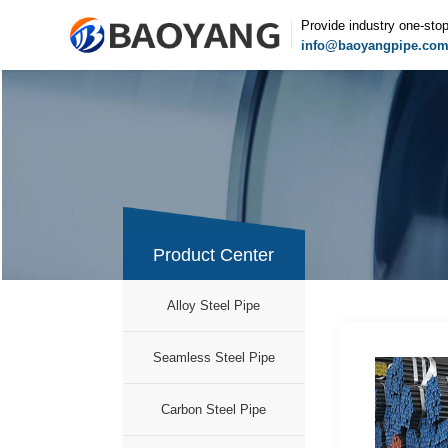
Provide industry one-sto
info@baoyangpipe.co
Product Center
Alloy Steel Pipe
Seamless Steel Pipe
Carbon Steel Pipe