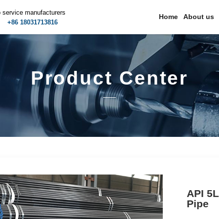
p service manufacturers
Home
About us
m
+86 18031713816
Product Center
API 5L
Pipe