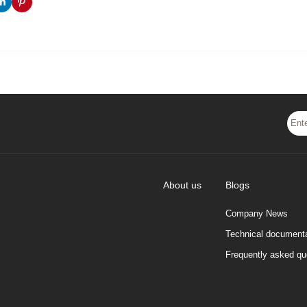
About us
Blogs
Company News
Technical documenta
Frequently asked qu