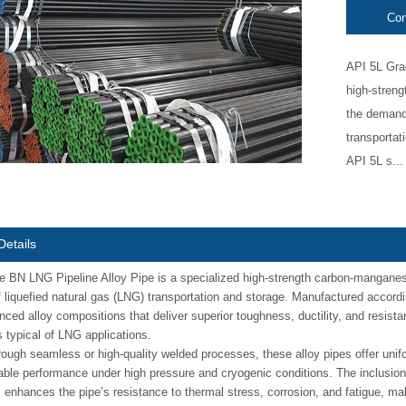
Con
API 5L Grad
high-streng
the demandi
transportat
API 5L s...
Details
 BN LNG Pipeline Alloy Pipe is a specialized high-strength carbon-manganese
f liquefied natural gas (LNG) transportation and storage. Manufactured accord
ced alloy compositions that deliver superior toughness, ductility, and resistan
 typical of LNG applications.
ough seamless or high-quality welded processes, these alloy pipes offer unif
iable performance under high pressure and cryogenic conditions. The inclusion
nhances the pipe’s resistance to thermal stress, corrosion, and fatigue, maki