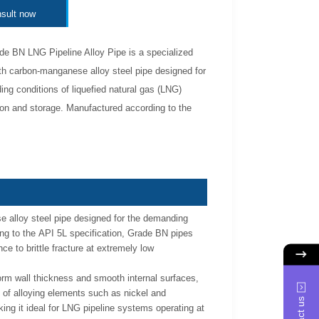
sult now
e BN LNG Pipeline Alloy Pipe is a specialized
th carbon-manganese alloy steel pipe designed for
ng conditions of liquefied natural gas (LNG)
ion and storage. Manufactured according to the
 alloy steel pipe designed for the demanding
ing to the API 5L specification, Grade BN pipes
ce to brittle fracture at extremely low
orm wall thickness and smooth internal surfaces,
 of alloying elements such as nickel and
ng it ideal for LNG pipeline systems operating at