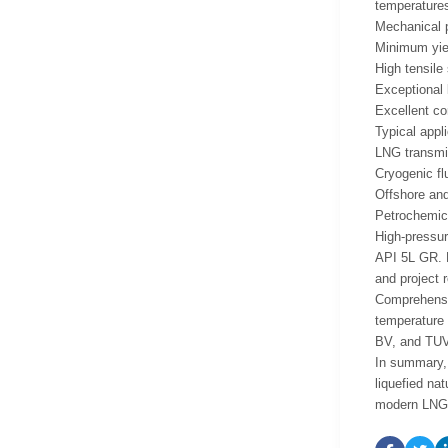
temperatures
Mechanical p
Minimum yiel
High tensile
Exceptional 
Excellent co
Typical appli
LNG transmi
Cryogenic fl
Offshore and
Petrochemica
High-pressur
API 5L GR. B
and project 
Comprehensiv
temperature 
BV, and TUV 
In summary, 
liquefied na
modern LNG p