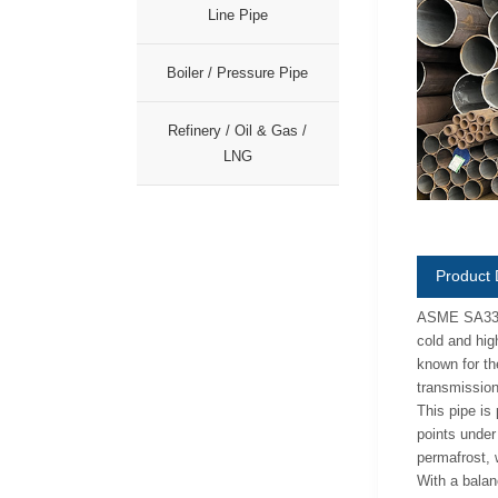
Line Pipe
Boiler / Pressure Pipe
Refinery / Oil & Gas /
LNG
Product 
ASME SA333 G
cold and hig
known for th
transmission 
This pipe is
points under
permafrost, 
With a balan