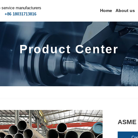
p service manufacturers
Home
About us
m
+86 18031713816
Product Center
ASME 
Con