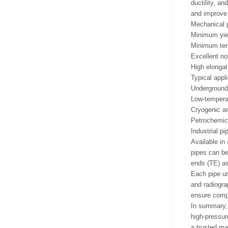
ductility, a
and improve
Mechanical p
Minimum yiel
Minimum tens
Excellent no
High elongat
Typical appli
Underground 
Low-temperat
Cryogenic an
Petrochemica
Industrial pi
Available in
pipes can be
ends (TE) as
Each pipe un
and radiogra
ensure compl
In summary, 
high-pressur
a trusted mat