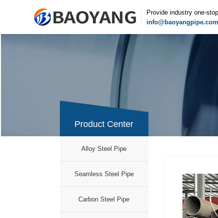
Provide industry one-sto
info@baoyangpipe.co
Product Center
Alloy Steel Pipe
Seamless Steel Pipe
Carbon Steel Pipe