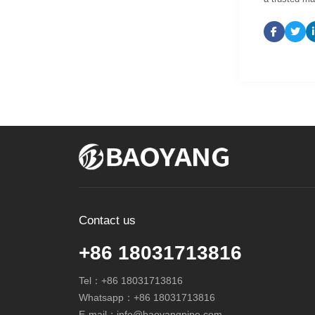
Contact us
+86 18031713816
Tel：
+86 18031713816
Whatsapp：
+86 18031713816
E-mail：
info@baoyangpipe.com