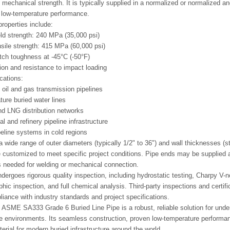
nd mechanical strength. It is typically supplied in a normalized or normalized 
 low-temperature performance.
roperties include:
d strength: 240 MPa (35,000 psi)
ile strength: 415 MPa (60,000 psi)
tch toughness at -45°C (-50°F)
ion and resistance to impact loading
cations:
oil and gas transmission pipelines
ure buried water lines
d LNG distribution networks
l and refinery pipeline infrastructure
peline systems in cold regions
 a wide range of outer diameters (typically 1/2" to 36") and wall thicknesse
 customized to meet specific project conditions. Pipe ends may be supplied 
 needed for welding or mechanical connection.
dergoes rigorous quality inspection, including hydrostatic testing, Charpy V-n
phic inspection, and full chemical analysis. Third-party inspections and certif
iance with industry standards and project specifications.
ASME SA333 Grade 6 Buried Line Pipe is a robust, reliable solution for unde
e environments. Its seamless construction, proven low-temperature perform
erial for modern buried infrastructure around the world.