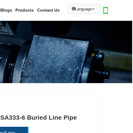
🌐
Language
▼
Blogs
Products
Contact Us
SA333-6 Buried Line Pipe
sult now