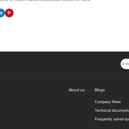
About us
Blogs
Company News
Technical documenta
Frequently asked qu