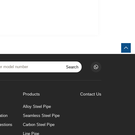
Search
Products
Contact Us
Alloy Steel Pipe
tion
Seamless Steel Pipe
estions
Carbon Steel Pipe
Line Pipe