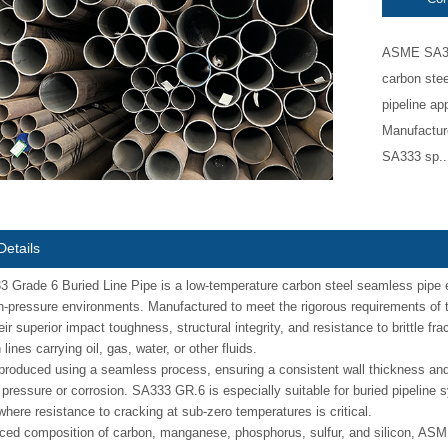
ASME SA333
carbon stee
pipeline ap
Manufactur
SA333 sp..
Details
rade 6 Buried Line Pipe is a low-temperature carbon steel seamless pipe en
h-pressure environments. Manufactured to meet the rigorous requirements of
eir superior impact toughness, structural integrity, and resistance to brittle f
lines carrying oil, gas, water, or other fluids.
 produced using a seamless process, ensuring a consistent wall thickness a
 pressure or corrosion. SA333 GR.6 is especially suitable for buried pipeline s
where resistance to cracking at sub-zero temperatures is critical.
ced composition of carbon, manganese, phosphorus, sulfur, and silicon, ASME