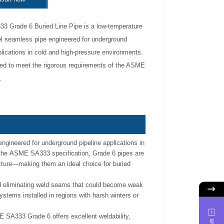
 Grade 6 Buried Line Pipe is a low-temperature
l seamless pipe engineered for underground
plications in cold and high-pressure environments.
ed to meet the rigorous requirements of the ASME
.
gineered for underground pipeline applications in
 the ASME SA333 specification, Grade 6 pipes are
racture—making them an ideal choice for buried
nd eliminating weld seams that could become weak
ystems installed in regions with harsh winters or
 SA333 Grade 6 offers excellent weldability,