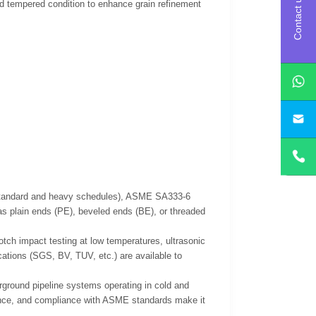
Contact us
and tempered condition to enhance grain refinement
s (standard and heavy schedules), ASME SA333-6
as plain ends (PE), beveled ends (BE), or threaded
otch impact testing at low temperatures, ultrasonic
ications (SGS, BV, TUV, etc.) are available to
rground pipeline systems operating in cold and
ance, and compliance with ASME standards make it