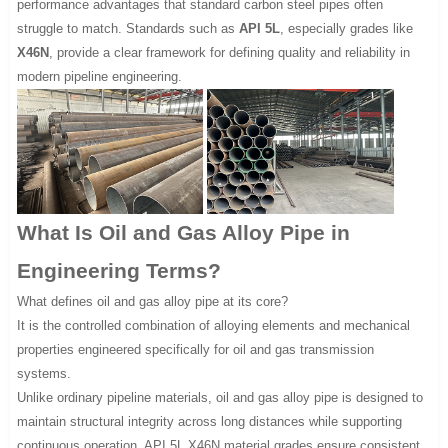
performance advantages that standard carbon steel pipes often
struggle to match. Standards such as
API 5L
, especially grades like
X46N
, provide a clear framework for defining quality and reliability in
modern pipeline engineering.
What Is Oil and Gas Alloy Pipe in
Engineering Terms?
What defines oil and gas alloy pipe at its core?
It is the controlled combination of alloying elements and mechanical
properties engineered specifically for oil and gas transmission
systems.
Unlike ordinary pipeline materials, oil and gas alloy pipe is designed to
maintain structural integrity across long distances while supporting
continuous operation. API 5L X46N material grades ensure consistent