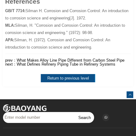
References
GB/T 7714:
Silman H. Corrosion and Corrosion Control: An introduction
to corrosion science and engineering[J]. 1972.
MLA:
Silman, H. "Corrosion and Corrosion Control: An introduction to
corrosion science and engineering." (1972): 98-98.
APA:
Silman, H. (1972). Corrosion and Corrosion Control: An
introduction to corrosion science and engineering.
prev：
What Makes Alloy Line Pipe Different from Carbon Steel Pipe
next：
What Defines Refinery Piping Tube in Refinery Systems
Return to previous level
Search