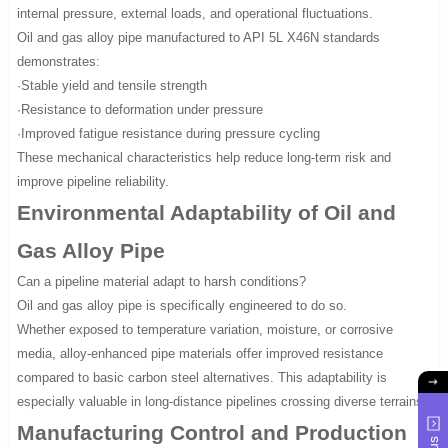
internal pressure, external loads, and operational fluctuations.
Oil and gas alloy pipe manufactured to API 5L X46N standards
demonstrates:
·Stable yield and tensile strength
·Resistance to deformation under pressure
·Improved fatigue resistance during pressure cycling
These mechanical characteristics help reduce long-term risk and
improve pipeline reliability.
Environmental Adaptability of Oil and
Gas Alloy Pipe
Can a pipeline material adapt to harsh conditions?
Oil and gas alloy pipe is specifically engineered to do so.
Whether exposed to temperature variation, moisture, or corrosive
media, alloy-enhanced pipe materials offer improved resistance
compared to basic carbon steel alternatives. This adaptability is
especially valuable in long-distance pipelines crossing diverse terrains.
Manufacturing Control and Production