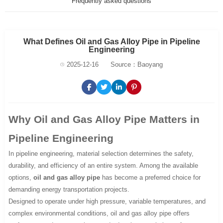
Frequently asked questions
What Defines Oil and Gas Alloy Pipe in Pipeline
Engineering
2025-12-16
Source：Baoyang
Why Oil and Gas Alloy Pipe Matters in
Pipeline Engineering
In pipeline engineering, material selection determines the safety,
durability, and efficiency of an entire system. Among the available
options,
oil and gas alloy pipe
has become a preferred choice for
demanding energy transportation projects.
Designed to operate under high pressure, variable temperatures, and
complex environmental conditions, oil and gas alloy pipe offers