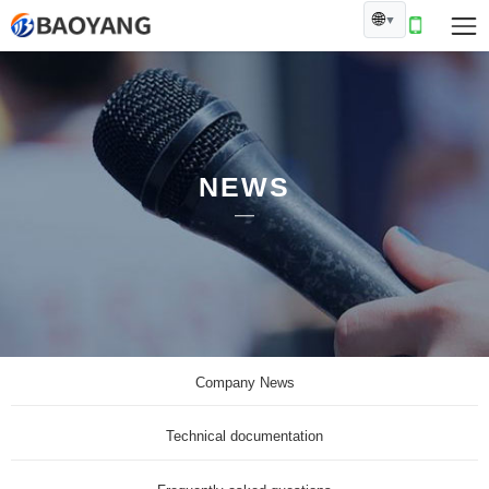
🌐
▼
NEWS
Company News
Technical documentation