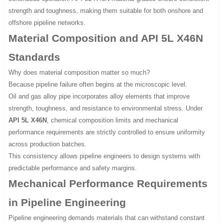
strength and toughness, making them suitable for both onshore and
offshore pipeline networks.
Material Composition and API 5L X46N
Standards
Why does material composition matter so much?
Because pipeline failure often begins at the microscopic level.
Oil and gas alloy pipe incorporates alloy elements that improve
strength, toughness, and resistance to environmental stress. Under
API 5L X46N
, chemical composition limits and mechanical
performance requirements are strictly controlled to ensure uniformity
across production batches.
This consistency allows pipeline engineers to design systems with
predictable performance and safety margins.
Mechanical Performance Requirements
in Pipeline Engineering
Pipeline engineering demands materials that can withstand constant