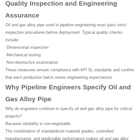
Quality Inspection and Engineering
Assurance
Oil and gas alloy pipe used in pipeline engineering must pass strict
inspection procedures before deployment. Typical quality checks
include:
·Dimensional inspection
·Mechanical testing
·Non-destructive examination
These measures ensure compliance with API 5L standards and confirm
that each production batch meets engineering expectations.
Why Pipeline Engineers Specify Oil and
Gas Alloy Pipe
Why do engineers continue to specify oil and gas alloy pipe for critical
projects?
Because reliability is non-negotiable.
The combination of standardized material grades, controlled
manufacturing, and predictable performance makes oil and gas alloy