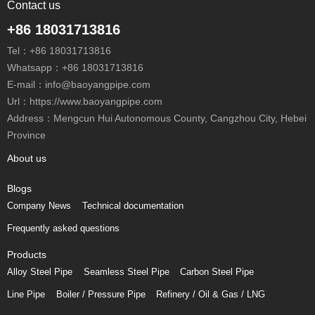
Contact us
+86 18031713816
Tel：
+86 18031713816
Whatsapp：
+86 18031713816
E-mail：
info@baoyangpipe.com
Url：https://www.baoyangpipe.com
Address：Mengcun Hui Autonomous County, Cangzhou City, Hebei
Province
About us
Blogs
Company News
Technical documentation
Frequently asked questions
Products
Alloy Steel Pipe
Seamless Steel Pipe
Carbon Steel Pipe
Line Pipe
Boiler / Pressure Pipe
Refinery / Oil & Gas / LNG