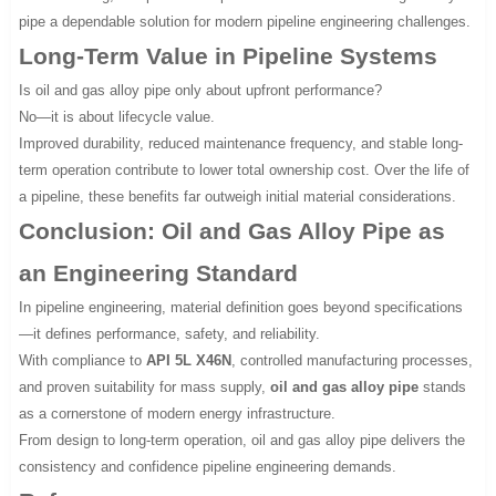
pipe a dependable solution for modern pipeline engineering challenges.
Long-Term Value in Pipeline Systems
Is oil and gas alloy pipe only about upfront performance?
No—it is about lifecycle value.
Improved durability, reduced maintenance frequency, and stable long-
term operation contribute to lower total ownership cost. Over the life of
a pipeline, these benefits far outweigh initial material considerations.
Conclusion: Oil and Gas Alloy Pipe as
an Engineering Standard
In pipeline engineering, material definition goes beyond specifications
—it defines performance, safety, and reliability.
With compliance to
API 5L X46N
, controlled manufacturing processes,
and proven suitability for mass supply,
oil and gas alloy pipe
stands
as a cornerstone of modern energy infrastructure.
From design to long-term operation, oil and gas alloy pipe delivers the
consistency and confidence pipeline engineering demands.