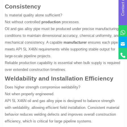
Contact us
Consistency
Is material quality alone sufficient?
Not without controlled
production
processes.
Oil and gas alloy pipe must be produced under precise manufacturing
conditions to maintain dimensional accuracy, chemical uniformity, and
mechanical consistency. A capable
manufacturer
ensures each pipe
meets API 5L X46N requirements while supporting stable output for
large-scale pipeline projects.
Reliable production capability is essential when bulk supply is required
over extended construction timelines.
Weldability and Installation Efficiency
Does higher strength compromise weldability?
Not when properly engineered.
API 5L X46N oil and gas alloy pipe is designed to balance strength
with weldability, allowing efficient field installation. Consistent material
behavior reduces welding defects and improves overall construction
efficiency, which is critical for large pipeline systems.