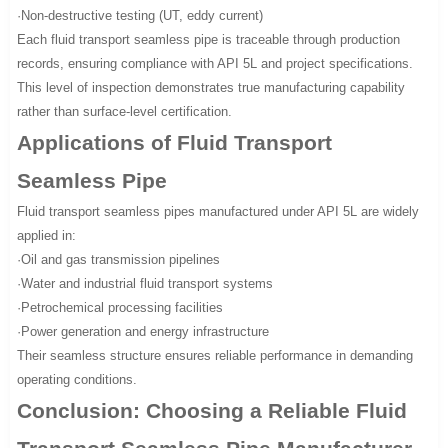
·Non-destructive testing (UT, eddy current)
Each fluid transport seamless pipe is traceable through production
records, ensuring compliance with API 5L and project specifications.
This level of inspection demonstrates true manufacturing capability
rather than surface-level certification.
Applications of Fluid Transport
Seamless Pipe
Fluid transport seamless pipes manufactured under API 5L are widely
applied in:
·Oil and gas transmission pipelines
·Water and industrial fluid transport systems
·Petrochemical processing facilities
·Power generation and energy infrastructure
Their seamless structure ensures reliable performance in demanding
operating conditions.
Conclusion: Choosing a Reliable Fluid