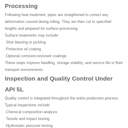
Processing
Following heat treatment, pipes are straightened to correct any
deformation caused during rolling. They are then cut to specified
lengths and prepared for surface processing.
Surface treatments may include:
·Shot blasting or pickling
·Protective oil coating
·Optional corrosion-resistant coatings
These steps improve handling, storage stability, and service life in fluid
transport environments.
Inspection and Quality Control Under
API 5L
Quality control is integrated throughout the entire production process.
Typical inspections include:
·Chemical composition analysis
·Tensile and impact testing
·Hydrostatic pressure testing