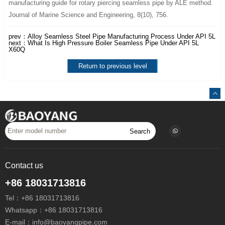
manufacturing guide for rotary piercing seamless pipe by ALE method.
Journal of Marine Science and Engineering, 8(10), 756.
prev：
Alloy Seamless Steel Pipe Manufacturing Process Under API 5L
next：
What Is High Pressure Boiler Seamless Pipe Under API 5L
X60Q
Return to previous level
Search
Contact us
+86 18031713816
Tel：
+86 18031713816
Whatsapp：
+86 18031713816
E-mail：
info@baoyangpipe.com