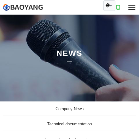
🌐
▼
NEWS
Company News
Technical documentation