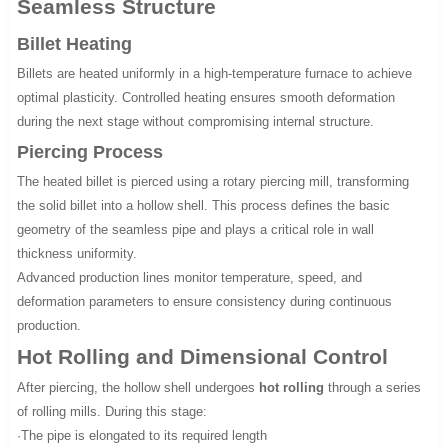
Seamless Structure
Billet Heating
Billets are heated uniformly in a high-temperature furnace to achieve
optimal plasticity. Controlled heating ensures smooth deformation
during the next stage without compromising internal structure.
Piercing Process
The heated billet is pierced using a rotary piercing mill, transforming
the solid billet into a hollow shell. This process defines the basic
geometry of the seamless pipe and plays a critical role in wall
thickness uniformity.
Advanced production lines monitor temperature, speed, and
deformation parameters to ensure consistency during continuous
production.
Hot Rolling and Dimensional Control
After piercing, the hollow shell undergoes
hot rolling
through a series
of rolling mills. During this stage:
·The pipe is elongated to its required length