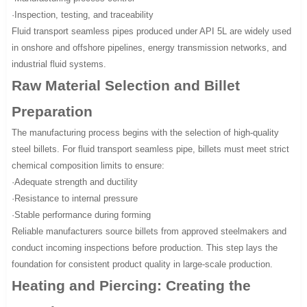
·Inspection, testing, and traceability
Fluid transport seamless pipes produced under API 5L are widely used
in onshore and offshore pipelines, energy transmission networks, and
industrial fluid systems.
Raw Material Selection and Billet
Preparation
The manufacturing process begins with the selection of high-quality
steel billets. For fluid transport seamless pipe, billets must meet strict
chemical composition limits to ensure:
·Adequate strength and ductility
·Resistance to internal pressure
·Stable performance during forming
Reliable manufacturers source billets from approved steelmakers and
conduct incoming inspections before production. This step lays the
foundation for consistent product quality in large-scale production.
Heating and Piercing: Creating the