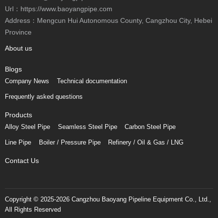
Url：https://www.baoyangpipe.com
Address：Mengcun Hui Autonomous County, Cangzhou City, Hebei
Province
About us
Blogs
Company News
Technical documentation
Frequently asked questions
Products
Alloy Steel Pipe
Seamless Steel Pipe
Carbon Steel Pipe
Line Pipe
Boiler / Pressure Pipe
Refinery / Oil & Gas / LNG
Contact Us
Copyright © 2025-2026 Cangzhou Baoyang Pipeline Equipment Co., Ltd.,
All Rights Reserved