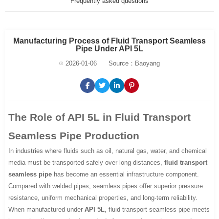
Frequently asked questions
Manufacturing Process of Fluid Transport Seamless
Pipe Under API 5L
2026-01-06
Source：Baoyang
The Role of API 5L in Fluid Transport
Seamless Pipe Production
In industries where fluids such as oil, natural gas, water, and chemical
media must be transported safely over long distances,
fluid transport
seamless pipe
has become an essential infrastructure component.
Compared with welded pipes, seamless pipes offer superior pressure
resistance, uniform mechanical properties, and long-term reliability.
When manufactured under
API 5L
, fluid transport seamless pipe meets