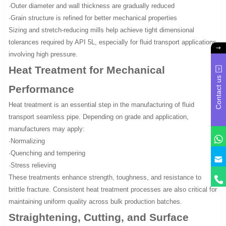
·Outer diameter and wall thickness are gradually reduced
·Grain structure is refined for better mechanical properties
Sizing and stretch-reducing mills help achieve tight dimensional
tolerances required by API 5L, especially for fluid transport applications
involving high pressure.
Heat Treatment for Mechanical
Contact us
Performance
Heat treatment is an essential step in the manufacturing of fluid
transport seamless pipe. Depending on grade and application,
manufacturers may apply:
·Normalizing
·Quenching and tempering
·Stress relieving
These treatments enhance strength, toughness, and resistance to
brittle fracture. Consistent heat treatment processes are also critical for
maintaining uniform quality across bulk production batches.
Straightening, Cutting, and Surface