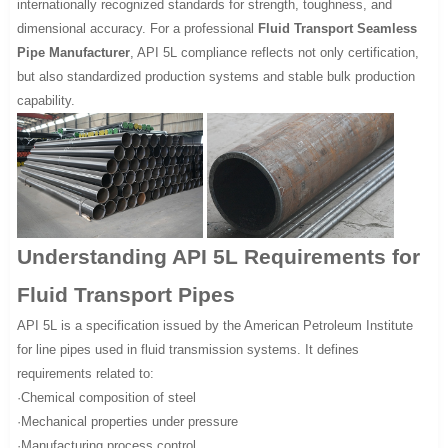
internationally recognized standards for strength, toughness, and
dimensional accuracy. For a professional
Fluid Transport Seamless
Pipe Manufacturer
, API 5L compliance reflects not only certification,
but also standardized production systems and stable bulk production
capability.
Understanding API 5L Requirements for
Fluid Transport Pipes
API 5L is a specification issued by the American Petroleum Institute
for line pipes used in fluid transmission systems. It defines
requirements related to:
·Chemical composition of steel
·Mechanical properties under pressure
·Manufacturing process control