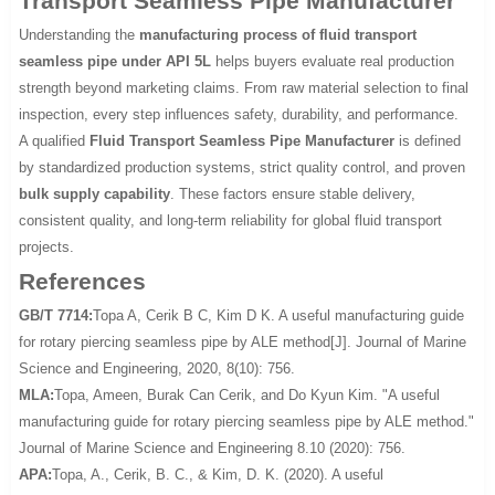
Transport Seamless Pipe Manufacturer
Understanding the
manufacturing process of fluid transport
seamless pipe under API 5L
helps buyers evaluate real production
strength beyond marketing claims. From raw material selection to final
inspection, every step influences safety, durability, and performance.
A qualified
Fluid Transport Seamless Pipe Manufacturer
is defined
by standardized production systems, strict quality control, and proven
bulk supply capability
. These factors ensure stable delivery,
consistent quality, and long-term reliability for global fluid transport
projects.
References
GB/T 7714:
Topa A, Cerik B C, Kim D K. A useful manufacturing guide
for rotary piercing seamless pipe by ALE method[J]. Journal of Marine
Science and Engineering, 2020, 8(10): 756.
MLA:
Topa, Ameen, Burak Can Cerik, and Do Kyun Kim. "A useful
manufacturing guide for rotary piercing seamless pipe by ALE method."
Journal of Marine Science and Engineering 8.10 (2020): 756.
APA:
Topa, A., Cerik, B. C., & Kim, D. K. (2020). A useful