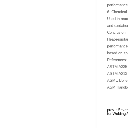
performance 
6. Chemical 
Used in reac
and oxidation
Conclusion
Heat-resista
performance i
based on spec
References:
ASTM A335 – 
ASTM A213 – 
ASME Boiler
ASM Handbook
prev：
Severa
for Welding 