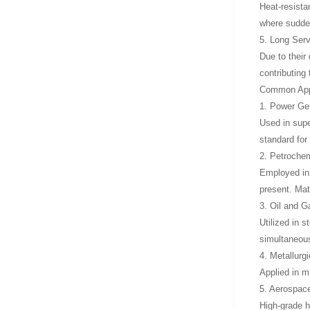
Heat-resista
where sudde
5. Long Servi
Due to their
contributing
Common Appli
1. Power Gen
Used in supe
standard for
2. Petrochem
Employed in
present. Mat
3. Oil and G
Utilized in 
simultaneous
4. Metallurg
Applied in m
5. Aerospac
High-grade h