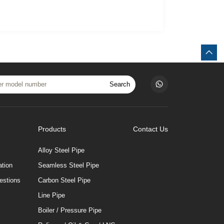
Search
Products
Contact Us
Alloy Steel Pipe
tion
Seamless Steel Pipe
estions
Carbon Steel Pipe
Line Pipe
Boiler / Pressure Pipe