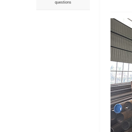
questions