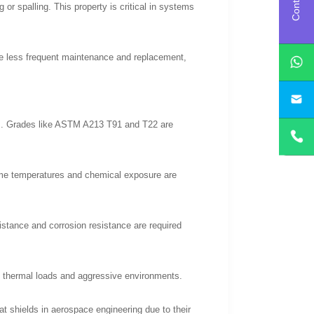
or spalling. This property is critical in systems
ire less frequent maintenance and replacement,
nts. Grades like ASTM A213 T91 and T22 are
me temperatures and chemical exposure are
istance and corrosion resistance are required
ic thermal loads and aggressive environments.
 shields in aerospace engineering due to their