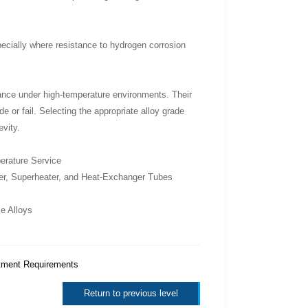
ecially where resistance to hydrogen corrosion
istance under high-temperature environments. Their
e or fail. Selecting the appropriate alloy grade
evity.
erature Service
ler, Superheater, and Heat-Exchanger Tubes
e Alloys
tment Requirements
Return to previous level