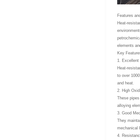
Features and
Heat-resista
environments
petrochemica
elements and
Key Features
1. Excellent
Heat-resista
to over 1000
and heat.
2. High Oxid
These pipes 
alloying ele
3. Good Mec
They maintai
mechanical l
4. Resistan