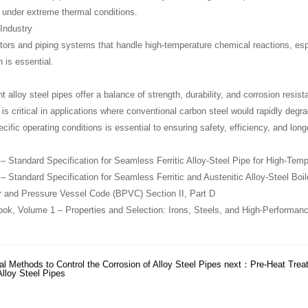
under extreme thermal conditions.
Industry
tors and piping systems that handle high-temperature chemical reactions, esp
 is essential.
nt alloy steel pipes offer a balance of strength, durability, and corrosion res
s critical in applications where conventional carbon steel would rapidly degrad
ific operating conditions is essential to ensuring safety, efficiency, and long
Standard Specification for Seamless Ferritic Alloy-Steel Pipe for High-Temp
Standard Specification for Seamless Ferritic and Austenitic Alloy-Steel Boi
 and Pressure Vessel Code (BPVC) Section II, Part D
, Volume 1 – Properties and Selection: Irons, Steels, and High-Performanc
l Methods to Control the Corrosion of Alloy Steel Pipes
next：
Pre-Heat Trea
Alloy Steel Pipes