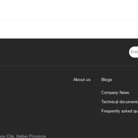
About us
Blogs
Company News
Technical documenta
Frequently asked qu
 City, Hebei Province