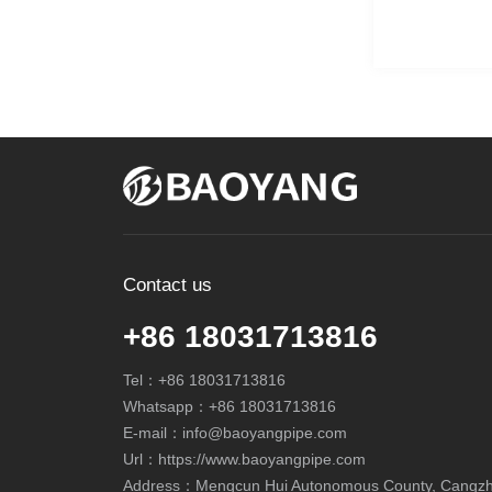
Contact us
+86 18031713816
Tel：
+86 18031713816
Whatsapp：
+86 18031713816
E-mail：
info@baoyangpipe.com
Url：https://www.baoyangpipe.com
Address：Mengcun Hui Autonomous County, Cangzhou