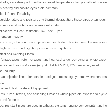
nt alloys are designed to withstand rapid temperature changes without cracking 
n heating and cooling cycles are common.
ce Life and Reliability
 durable nature and resistance to thermal degradation, these pipes often requ
 to reduced downtime and operational costs.
cations of Heat-Resistant Alloy Steel Pipes
eration Industry
rheaters, reheaters, steam pipelines, and boiler tubes in thermal power pla
 high-pressure and high-temperature steam systems.
ical and Refining Plants
 furnace tubes, reformer tubes, and heat exchanger components where extre
erials such as Cr-Mo steel (e.g., ASTM A335 P11, P22) are widely used.
as Industry
steam injection lines, flare stacks, and gas processing systems where heat res
ly.
ical and Heat Treatment Equipment
uffle tubes, retorts, and annealing furnaces where pipes are exposed to cycl
e and Defense
eat-resistant pipes are used in exhaust systems, engine components, and heat