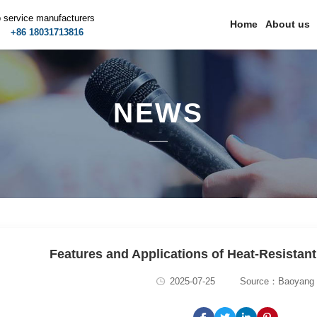
p service manufacturers
Home
About us
m
+86 18031713816
NEWS
Features and Applications of Heat-Resistant
2025-07-25
Source：Baoyang