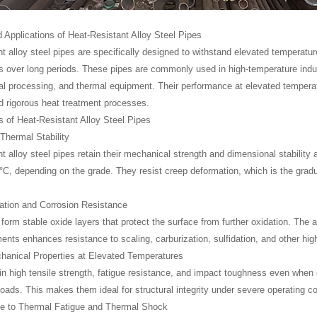
 Applications of Heat-Resistant Alloy Steel Pipes
nt alloy steel pipes are specifically designed to withstand elevated temperatu
 over long periods. These pipes are commonly used in high-temperature indus
l processing, and thermal equipment. Their performance at elevated temperatu
 rigorous heat treatment processes.
 of Heat-Resistant Alloy Steel Pipes
 Thermal Stability
nt alloy steel pipes retain their mechanical strength and dimensional stability
°C, depending on the grade. They resist creep deformation, which is the gradu
ation and Corrosion Resistance
form stable oxide layers that protect the surface from further oxidation. The
ments enhances resistance to scaling, carburization, sulfidation, and other h
hanical Properties at Elevated Temperatures
n high tensile strength, fatigue resistance, and impact toughness even when 
oads. This makes them ideal for structural integrity under severe operating co
ce to Thermal Fatigue and Thermal Shock