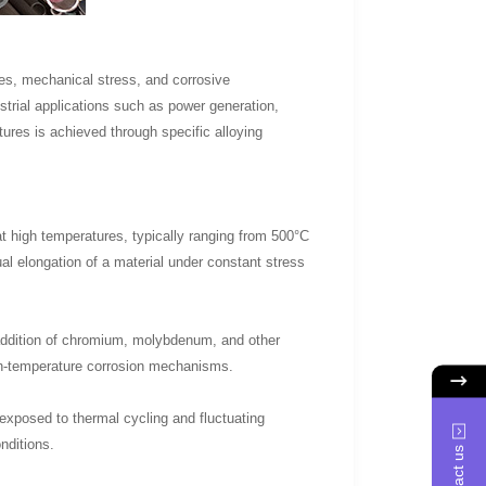
res, mechanical stress, and corrosive
trial applications such as power generation,
res is achieved through specific alloying
 at high temperatures, typically ranging from 500°C
al elongation of a material under constant stress
 addition of chromium, molybdenum, and other
igh-temperature corrosion mechanisms.
exposed to thermal cycling and fluctuating
nditions.
Contact us