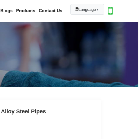
🌐
Language
▼
Blogs
Products
Contact Us
 Alloy Steel Pipes