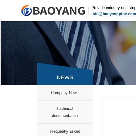
Provide industry one-sto
info@baoyangpipe.co
NEWS
Company News
Technical
documentation
Frequently asked