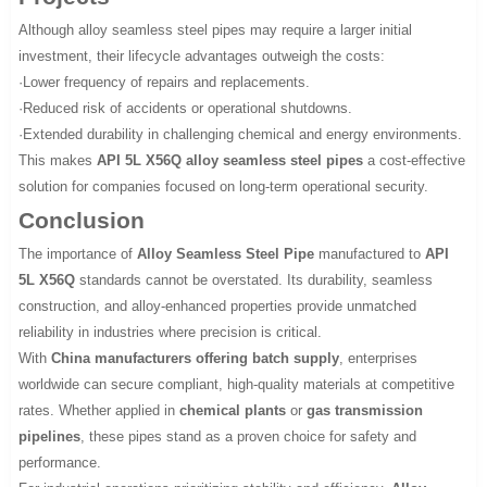
Although alloy seamless steel pipes may require a larger initial
investment, their lifecycle advantages outweigh the costs:
·Lower frequency of repairs and replacements.
·Reduced risk of accidents or operational shutdowns.
·Extended durability in challenging chemical and energy environments.
This makes
API 5L X56Q alloy seamless steel pipes
a cost-effective
solution for companies focused on long-term operational security.
Conclusion
The importance of
Alloy Seamless Steel Pipe
manufactured to
API
5L X56Q
standards cannot be overstated. Its durability, seamless
construction, and alloy-enhanced properties provide unmatched
reliability in industries where precision is critical.
With
China manufacturers offering batch supply
, enterprises
worldwide can secure compliant, high-quality materials at competitive
rates. Whether applied in
chemical plants
or
gas transmission
pipelines
, these pipes stand as a proven choice for safety and
performance.