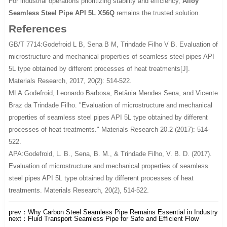
For industrial operations prioritizing stability and efficiency,
Alloy
Seamless Steel Pipe API 5L X56Q
remains the trusted solution.
References
GB/T 7714:Godefroid L B, Sena B M, Trindade Filho V B. Evaluation of
microstructure and mechanical properties of seamless steel pipes API
5L type obtained by different processes of heat treatments[J].
Materials Research, 2017, 20(2): 514-522.
MLA:Godefroid, Leonardo Barbosa, Betânia Mendes Sena, and Vicente
Braz da Trindade Filho. "Evaluation of microstructure and mechanical
properties of seamless steel pipes API 5L type obtained by different
processes of heat treatments." Materials Research 20.2 (2017): 514-
522.
APA:Godefroid, L. B., Sena, B. M., & Trindade Filho, V. B. D. (2017).
Evaluation of microstructure and mechanical properties of seamless
steel pipes API 5L type obtained by different processes of heat
treatments. Materials Research, 20(2), 514-522.
prev：
Why Carbon Steel Seamless Pipe Remains Essential in Industry
next：
Fluid Transport Seamless Pipe for Safe and Efficient Flow