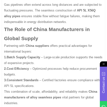
Gas pipelines often extend across long distances and are subjected to
fluctuating pressures. The seamless construction of
API 5L X56Q
alloy pipes
ensures stable flow without fatigue failures, making them
indispensable in energy distribution networks.
The Role of China Manufacturers in
Global Supply
Partnering with
China suppliers
offers practical advantages for
international buyers:
1.Batch Supply Capacity
– Large-scale production supports the needs
of expansive projects.
2.Cost Efficiency
– Optimized processes help reduce procurement
budgets.
Contact us
3.Consistent Standards
– Certified factories ensure compliance with
API 5L specifications.
This combination of scale, affordability, and reliability makes
China
manufacturers of alloy seamless pipes
vital partners for global
industries.