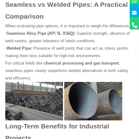
Seamless vs Welded Pipes: A Practical
Comparison
When evaluating pipe options, it is important to weigh the differences:
·Seamless Alloy Pipe (API 5L X56Q):
Superior strength, absence of
weld seams, greater tolerance of harsh conditions.
·Welded Pipe:
Presence of weld joints that can act as stress points,
making them less suitable for high-risk environments.
For critical fields like
chemical processing and gas transport
,
seamless pipes clearly outperform welded alternatives in both safety
and efficiency.
Long-Term Benefits for Industrial
Projects