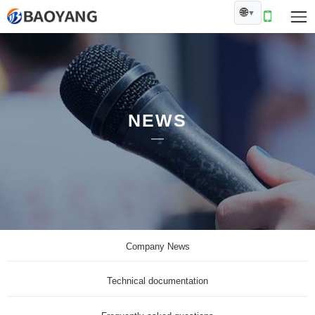
🌐
▼
NEWS
Company News
Technical documentation