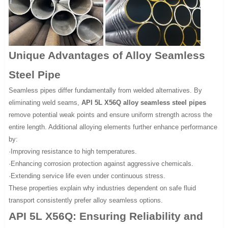
Unique Advantages of Alloy Seamless
Steel Pipe
Seamless pipes differ fundamentally from welded alternatives. By
eliminating weld seams,
API 5L X56Q alloy seamless steel pipes
remove potential weak points and ensure uniform strength across the
entire length. Additional alloying elements further enhance performance
by:
·Improving resistance to high temperatures.
·Enhancing corrosion protection against aggressive chemicals.
·Extending service life even under continuous stress.
These properties explain why industries dependent on safe fluid
transport consistently prefer alloy seamless options.
API 5L X56Q: Ensuring Reliability and