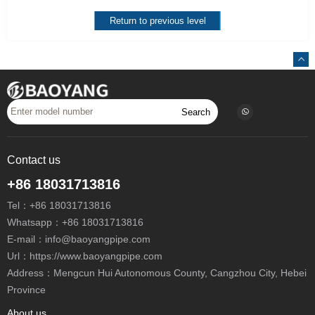
Return to previous level
Search
Contact us
+86 18031713816
Tel：
+86 18031713816
Whatsapp：
+86 18031713816
E-mail：
info@baoyangpipe.com
Url：https://www.baoyangpipe.com
Address：Mengcun Hui Autonomous County, Cangzhou City, Hebei
Province
About us