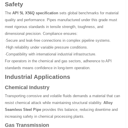
Safety
The
API 5L X56Q specification
sets global benchmarks for material
quality and performance. Pipes manufactured under this grade must
meet rigorous standards in tensile strength, toughness, and
dimensional precision. Compliance ensures:
·Secure and leak-free connections in complex pipeline systems.
·High reliability under variable pressure conditions.
·Compatibility with international industrial infrastructure.
For operators in the chemical and gas sectors, adherence to API
standards means confidence in long-term operation.
Industrial Applications
Chemical Industry
Transporting corrosive and volatile fluids demands a material that can
resist chemical attack while maintaining structural stability.
Alloy
Seamless Steel Pipe
provides this balance, reducing downtime and
increasing safety in chemical processing plants.
Gas Transmission