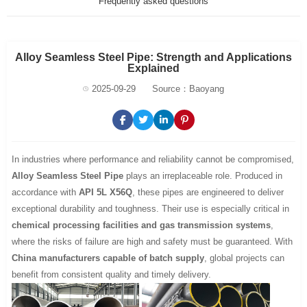
Frequently asked questions
Alloy Seamless Steel Pipe: Strength and Applications
Explained
2025-09-29
Source：Baoyang
In industries where performance and reliability cannot be compromised,
Alloy Seamless Steel Pipe
plays an irreplaceable role. Produced in
accordance with
API 5L X56Q
, these pipes are engineered to deliver
exceptional durability and toughness. Their use is especially critical in
chemical processing facilities and gas transmission systems
,
where the risks of failure are high and safety must be guaranteed. With
China manufacturers capable of batch supply
, global projects can
benefit from consistent quality and timely delivery.